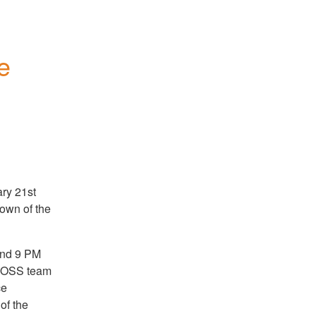
 
ry 21st
down of the
und 9 PM
e OSS team
ce
of the