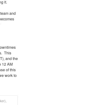
g it.
 team and 
 becomes 
 
owntimes 
  This 
), and the 
e 12 AM 
se of this 
we work to 
ker),