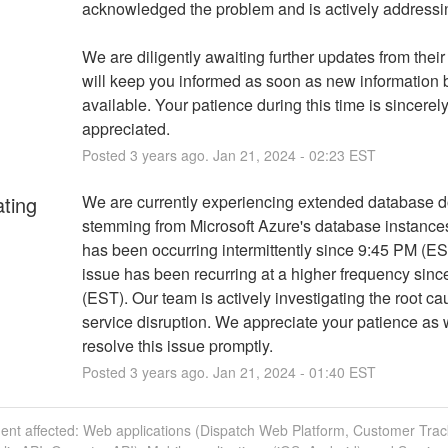
acknowledged the problem and is actively addressin
We are diligently awaiting further updates from their
will keep you informed as soon as new information
available. Your patience during this time is sincerely
appreciated.
Posted
3
years ago.
Jan
21
,
2024
-
02:23
EST
ating
We are currently experiencing extended database d
stemming from Microsoft Azure's database instances.
has been occurring intermittently since 9:45 PM (EST
issue has been recurring at a higher frequency sinc
(EST). Our team is actively investigating the root cau
service disruption. We appreciate your patience as 
resolve this issue promptly.
Posted
3
years ago.
Jan
21
,
2024
-
01:40
EST
dent affected: Web applications (Dispatch Web Platform, Customer Trac