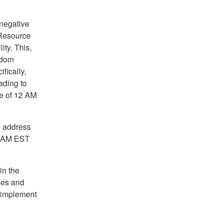
 negative
 Resource
ity. This,
ndom
fically,
ading to
me of 12 AM
o address
 4 AM EST
in the
ses and
o implement