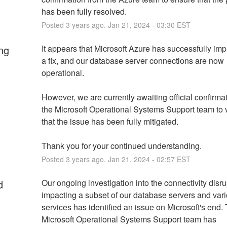
has been fully resolved.
Posted
3
years ago.
Jan
21
,
2024
-
03:30
EST
ng
It appears that Microsoft Azure has successfully im
a fix, and our database server connections are now 
operational. 
However, we are currently awaiting official confirmat
the Microsoft Operational Systems Support team to v
that the issue has been fully mitigated. 
Thank you for your continued understanding.
Posted
3
years ago.
Jan
21
,
2024
-
02:57
EST
d
Our ongoing investigation into the connectivity disru
impacting a subset of our database servers and vari
services has identified an issue on Microsoft's end. 
Microsoft Operational Systems Support team has 