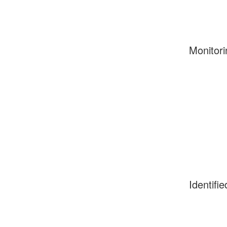
Monitori
Identifie