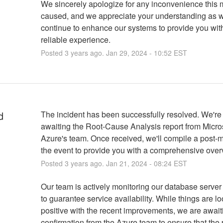
We sincerely apologize for any inconvenience this
caused, and we appreciate your understanding as 
continue to enhance our systems to provide you wit
reliable experience.
Posted
3
years ago.
Jan
29
,
2024
-
10:52
EST
d
The incident has been successfully resolved. We're
awaiting the Root-Cause Analysis report from Micros
Azure's team. Once received, we'll compile a post-m
the event to provide you with a comprehensive over
Posted
3
years ago.
Jan
21
,
2024
-
08:24
EST
Our team is actively monitoring our database server 
to guarantee service availability. While things are lo
positive with the recent improvements, we are awaitin
confirmation from the Azure team to ensure that the 