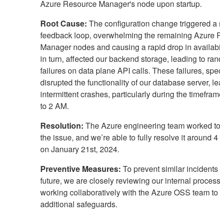
Azure Resource Manager's node upon startup.
Root Cause:
The configuration change triggered a
feedback loop, overwhelming the remaining Azure
Manager nodes and causing a rapid drop in availabil
in turn, affected our backend storage, leading to ra
failures on data plane API calls. These failures, speci
disrupted the functionality of our database server, le
intermittent crashes, particularly during the timefra
to 2 AM.
Resolution:
The Azure engineering team worked t
the issue, and we’re able to fully resolve it around
on January 21st, 2024.
Preventive Measures:
To prevent similar incidents 
future, we are closely reviewing our internal proces
working collaboratively with the Azure OSS team t
additional safeguards.