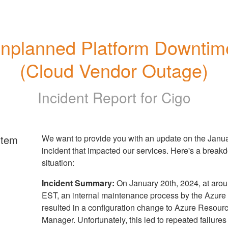
nplanned Platform Downtime
(Cloud Vendor Outage)
Incident Report for
Cigo
rtem
We want to provide you with an update on the Janua
incident that impacted our services. Here's a break
situation:
Incident Summary:
On January 20th, 2024, at aro
EST, an internal maintenance process by the Azur
resulted in a configuration change to Azure Resour
Manager. Unfortunately, this led to repeated failures 