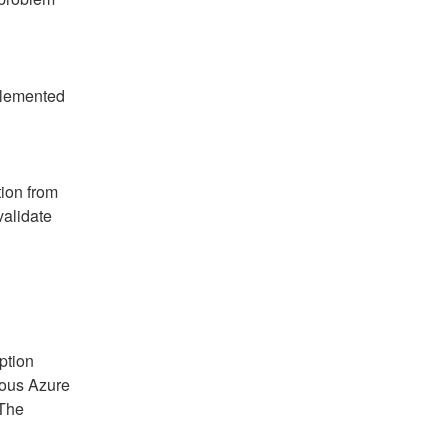
plemented 
ion from 
alidate 
ption 
ous Azure 
The 