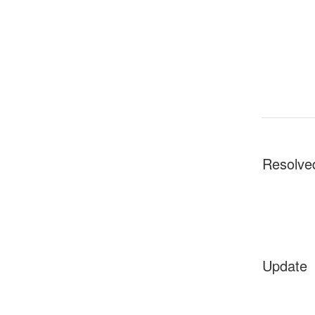
Resolve
Update