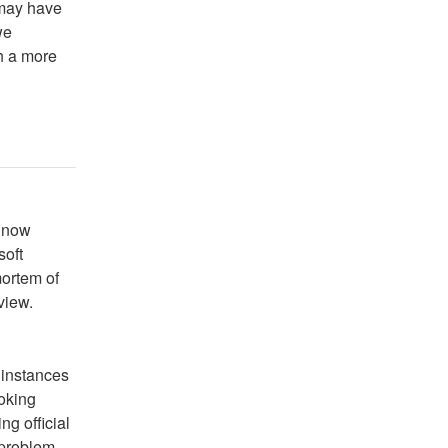
 may have
we
h a more
 now 
oft 
ortem of 
view.
instances 
oking 
g official 
problem 