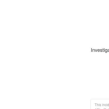
Investig
This inci