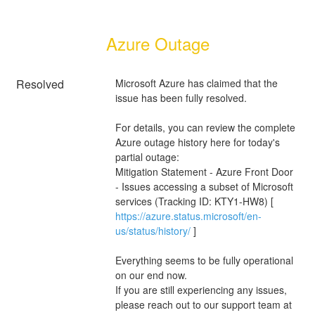
Azure Outage
Resolved
Microsoft Azure has claimed that the 
issue has been fully resolved. 
For details, you can review the complete 
Azure outage history here for today's 
partial outage:
Mitigation Statement - Azure Front Door 
- Issues accessing a subset of Microsoft 
services (Tracking ID: KTY1-HW8) [ 
https://azure.status.microsoft/en-
us/status/history/
 ]
Everything seems to be fully operational 
on our end now.
If you are still experiencing any issues, 
please reach out to our support team at 