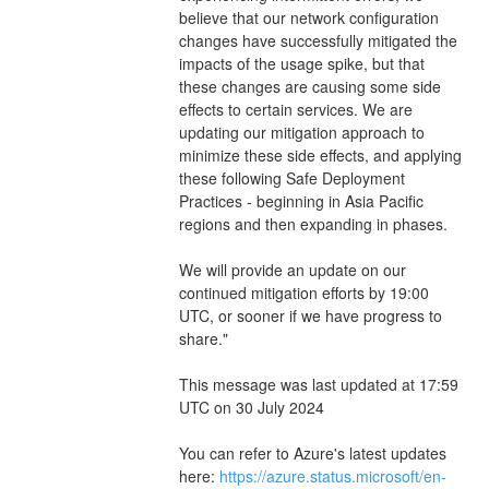
believe that our network configuration 
changes have successfully mitigated the 
impacts of the usage spike, but that 
these changes are causing some side 
effects to certain services. We are 
updating our mitigation approach to 
minimize these side effects, and applying 
these following Safe Deployment 
Practices - beginning in Asia Pacific 
regions and then expanding in phases.
We will provide an update on our 
continued mitigation efforts by 19:00 
UTC, or sooner if we have progress to 
share."
This message was last updated at 17:59 
UTC on 30 July 2024
You can refer to Azure's latest updates 
here: 
https://azure.status.microsoft/en-