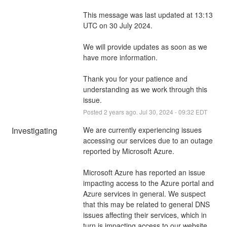
This message was last updated at 13:13 
UTC on 30 July 2024.
We will provide updates as soon as we 
have more information. 
Thank you for your patience and 
understanding as we work through this 
issue.
Posted
2
years ago.
Jul
30
,
2024
-
09:32
EDT
Investigating
We are currently experiencing issues 
accessing our services due to an outage 
reported by Microsoft Azure.
Microsoft Azure has reported an issue 
impacting access to the Azure portal and 
Azure services in general. We suspect 
that this may be related to general DNS 
issues affecting their services, which in 
turn is impacting access to our website 