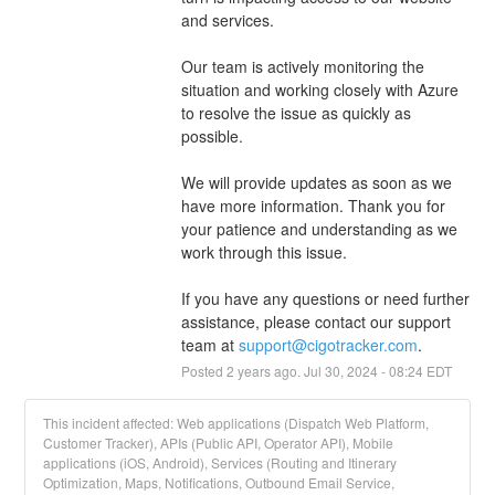
and services.
Our team is actively monitoring the 
situation and working closely with Azure 
to resolve the issue as quickly as 
possible.
We will provide updates as soon as we 
have more information. Thank you for 
your patience and understanding as we 
work through this issue.
If you have any questions or need further 
assistance, please contact our support 
team at 
support@cigotracker.com
.
Posted
2
years ago.
Jul
30
,
2024
-
08:24
EDT
This incident affected: Web applications (Dispatch Web Platform,
Customer Tracker), APIs (Public API, Operator API), Mobile
applications (iOS, Android), Services (Routing and Itinerary
Optimization, Maps, Notifications, Outbound Email Service,