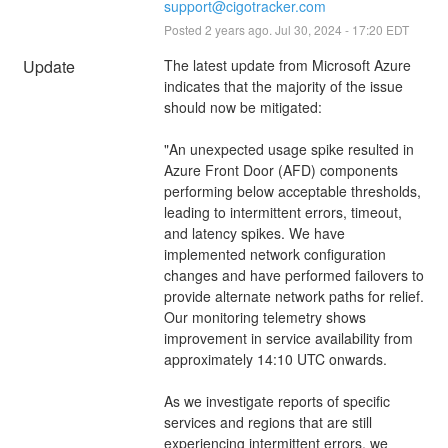
support@cigotracker.com
Posted
2
years ago.
Jul
30
,
2024
-
17:20
EDT
Update
The latest update from Microsoft Azure 
indicates that the majority of the issue 
should now be mitigated: 
"An unexpected usage spike resulted in 
Azure Front Door (AFD) components 
performing below acceptable thresholds, 
leading to intermittent errors, timeout, 
and latency spikes. We have 
implemented network configuration 
changes and have performed failovers to 
provide alternate network paths for relief. 
Our monitoring telemetry shows 
improvement in service availability from 
approximately 14:10 UTC onwards.
As we investigate reports of specific 
services and regions that are still 
experiencing intermittent errors, we 