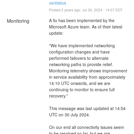
us/status
Posted
2
years ago.
Jul
30
,
2024
-
14:07
EDT
Monitoring
A fix has been implemented by the 
Microsoft Azure team. As of their latest 
update:
"We have implemented networking 
configuration changes and have 
performed failovers to alternate 
networking paths to provide relief. 
Monitoring telemetry shows improvement 
in service availability from approximately 
14:10 UTC onwards, and we are 
continuing to monitor to ensure full 
recovery."
This message was last updated at 14:54 
UTC on 30 July 2024.
On our end all connectivity issues seem 
to be resolved so far, but we are 