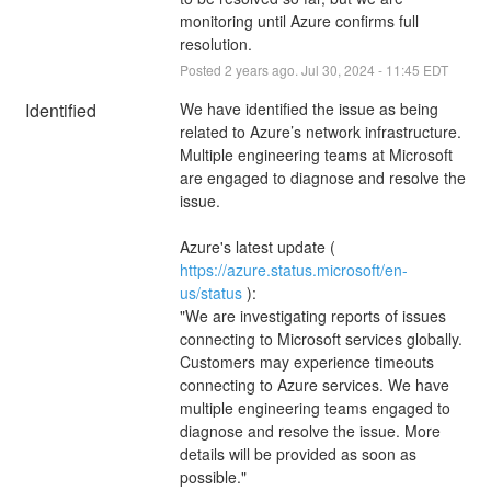
monitoring until Azure confirms full 
resolution.
Posted
2
years ago.
Jul
30
,
2024
-
11:45
EDT
Identified
We have identified the issue as being 
related to Azure’s network infrastructure. 
Multiple engineering teams at Microsoft 
are engaged to diagnose and resolve the 
issue.
Azure's latest update ( 
https://azure.status.microsoft/en-
us/status
 ):
"We are investigating reports of issues 
connecting to Microsoft services globally. 
Customers may experience timeouts 
connecting to Azure services. We have 
multiple engineering teams engaged to 
diagnose and resolve the issue. More 
details will be provided as soon as 
possible."